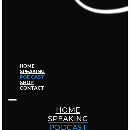
HOME
SPEAKING
PODCAST
SHOP
CONTACT
HOME
SPEAKING
PODCAST