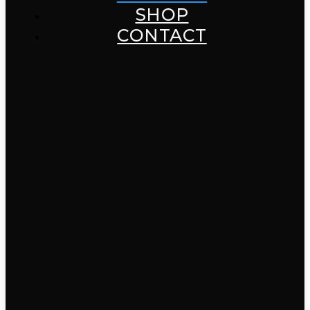
SHOP
CONTACT