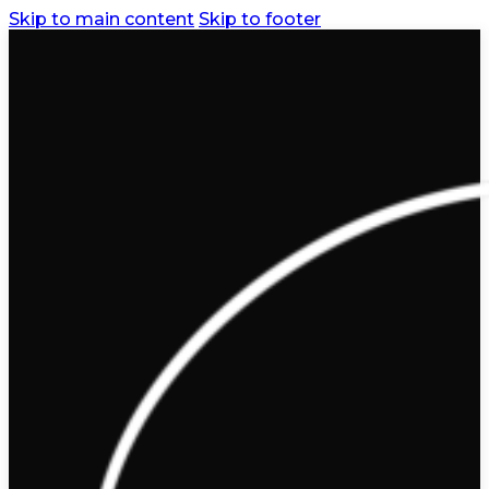
Skip to main content
Skip to footer