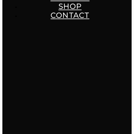
SHOP
CONTACT