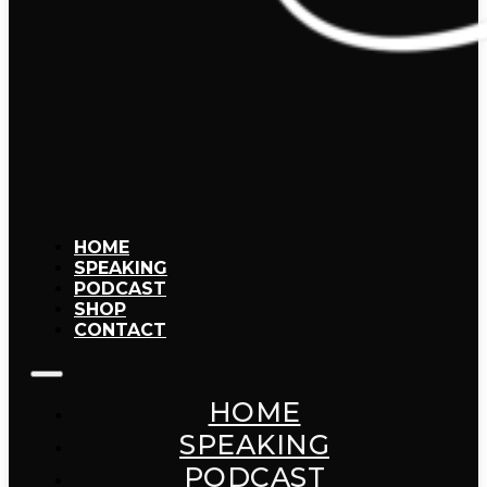
HOME
SPEAKING
PODCAST
SHOP
CONTACT
HOME
SPEAKING
PODCAST