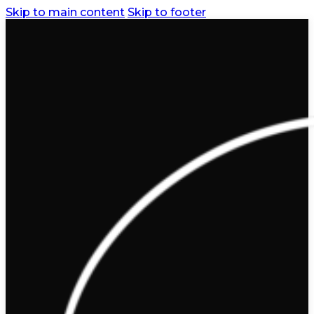
Skip to main content
Skip to footer