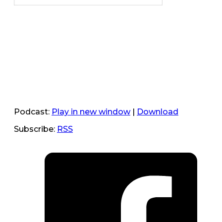
Podcast:
Play in new window
|
Download
Subscribe:
RSS