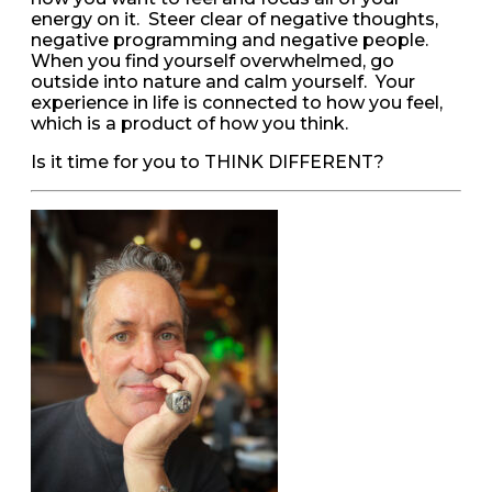
energy on it. Steer clear of negative thoughts,
negative programming and negative people.
When you find yourself overwhelmed, go
outside into nature and calm yourself. Your
experience in life is connected to how you feel,
which is a product of how you think.
Is it time for you to THINK DIFFERENT?