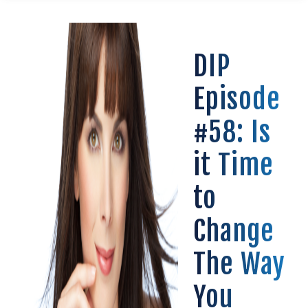
DIP
Episode
#58: Is
it Time
to
Change
The Way
You