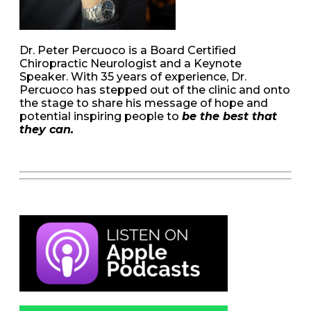
Dr. Peter Percuoco is a Board Certified
Chiropractic Neurologist and a Keynote
Speaker. With 35 years of experience, Dr.
Percuoco has stepped out of the clinic and onto
the stage to share his message of hope and
potential inspiring people to
be the best that
they can.