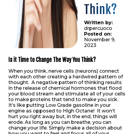
Think?
Written by:
drpercuoco
Posted on:
November 9,
2023
Is it Time to Change The Way You Think?
When you think, nerve cells (neurons) connect
with each other creating a hardwired pattern of
thought. A negative pattern of thinking results
in the release of chemical hormones that flood
your blood stream and stimulate all of your cells
to make proteins that tend to make you sick.
It’s like putting Low Grade gasoline in your
engine as opposed to High Octane! It won’t
hurt you right away but, in the end, things will
erode. As long as you can breathe, you can
change your life. Simply make a decision about
how you want to feel and focus all of your