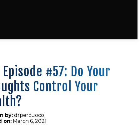
 Episode #57: Do Your
ughts Control Your
lth?
n by:
drpercuoco
d on:
March 6, 2021