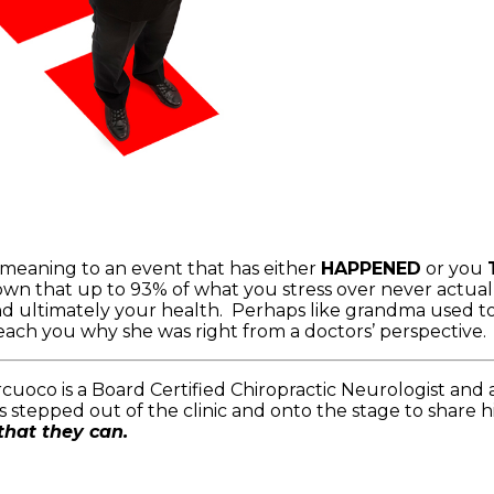
 meaning to an event that has either
HAPPENED
or you
own that up to 93% of what you stress over never actual
and ultimately your health. Perhaps like grandma used to
 teach you why she was right from a doctors’ perspective
cuoco is a Board Certified Chiropractic Neurologist and 
 stepped out of the clinic and onto the stage to share h
that they can.