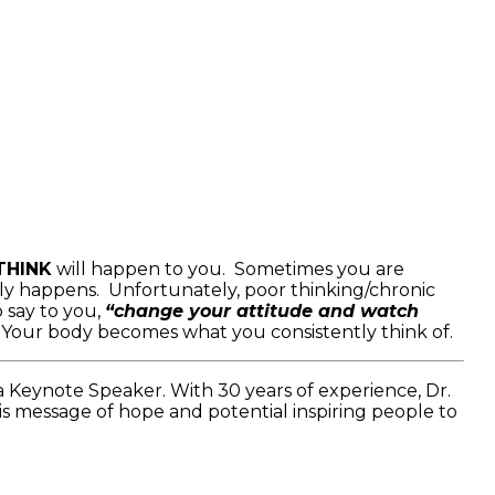
THINK
will happen to you. Sometimes you are
ly happens. Unfortunately, poor thinking/chronic
 say to you,
“change your attitude and watch
. Your body becomes what you consistently think of.
a Keynote Speaker. With 30 years of experience, Dr.
is message of hope and potential inspiring people to