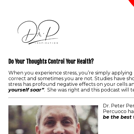
Do Your Thoughts Control Your Health?
When you experience stress, you’re simply applying
correct and sometimes you are not. Studies have sh
stress has profound negative effects on your cells 
yourself soar”
. She was right and this podcast will
Dr. Peter Per
Percuoco has
be the best 