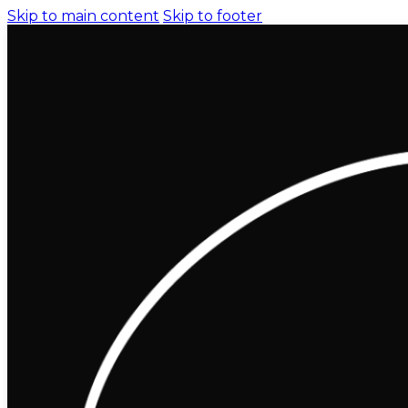
Skip to main content
Skip to footer