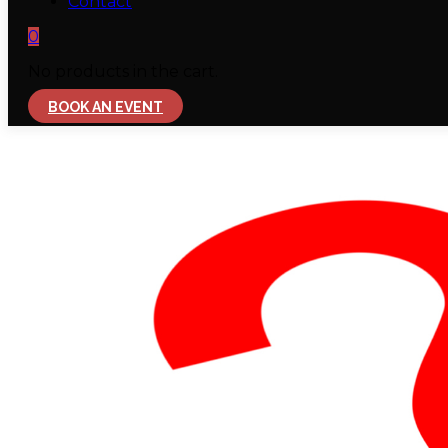
Contact
0
No products in the cart.
BOOK AN EVENT