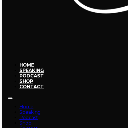
HOME
SPEAKING
PODCAST
SHOP
CONTACT
Home
Speaking
Podcast
Shop