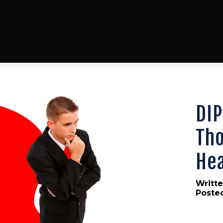
DIP
Tho
Hea
Writte
Poste