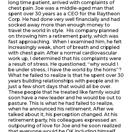
long time patient, arrived with complaints of
chest pain. Joe was a middle-aged man that
spent over 30 years as a CEO for the Raytheon
Corp. He had done very well financially and had
socked away more than enough money to
travel the world in style. His company planned
on throwing him a retirement party, which was
fast approaching. When I examined him, he felt
increasingly weak, short of breath and crippled
with chest pain. After a normal cardiovascular
work up, I determined that his complaints were
a result of stress. He questioned, “why would I
be under stress, I have the world by the horns”?
What he failed to realize is that he spent over 30
years building relationships with people and in
just a few short days that would all be over.
These people that he treated like family would
soon have a new leader and he would be out to
pasture. This is what he had failed to realize,
when he announced his retirement. After we
talked about it, his perception changed. At his
retirement party, his colleagues expressed an
outpouring of love for Joe and he soon realized
that everyone would be OK including himself.