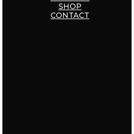
SHOP
CONTACT