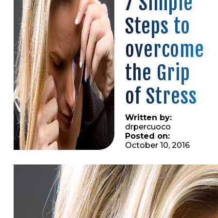
7 Simple
Steps to
overcome
the Grip
of Stress
Written by:
drpercuoco
Posted on:
October 10, 2016