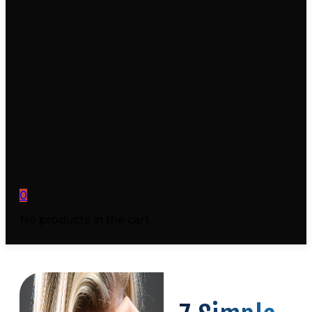
0
No products in the cart.