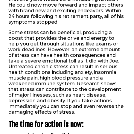
He could now move forward and impact others
with brand new and exciting endeavors. Within
24 hours following his retirement party, all of his
symptoms stopped.
Some stress can be beneficial, producing a
boost that provides the drive and energy to
help you get through situations like exams or
work deadlines. However, an extreme amount
of stress can have health consequences and
take a severe emotional toll as it did with Joe.
Untreated chronic stress can result in serious
health conditions including anxiety, insomnia,
muscle pain, high blood pressure and a
weakened immune system. Research shows
that stress can contribute to the development
of major illnesses, such as heart disease,
depression and obesity. If you take actions
immediately you can stop and even reverse the
damaging effects of stress.
The time for action is now: