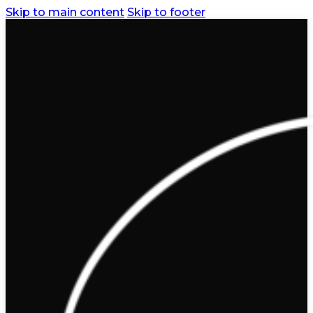
Skip to main content
Skip to footer