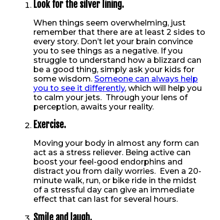
Look for the silver lining.
When things seem overwhelming, just
remember that there are at least 2 sides to
every story. Don’t let your brain convince
you to see things as a negative. If you
struggle to understand how a blizzard can
be a good thing, simply ask your kids for
some wisdom.
Someone can always help
you to see it differently
, which will help you
to calm your jets. Through your lens of
perception, awaits your reality.
Exercise.
Moving your body in almost any form can
act as a stress reliever. Being active can
boost your feel-good endorphins and
distract you from daily worries. Even a 20-
minute walk, run, or bike ride in the midst
of a stressful day can give an immediate
effect that can last for several hours.
Smile and laugh.