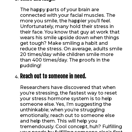
The happy parts of your brain are
connected with your facial muscles. The
more you smile, the happier you’ll feel.
Unfortunately, many hold their stress in
their face. You know that guy at work that
wears his smile upside down when things
get tough? Make smiling a habit and
reduce the stress. On average, adults smile
20 times/day while children smile more
than 400 times/day. The proofs in the
pudding!
Reach out to someone in need.
Researchers have discovered that when
you’re stressing, the fastest way to reset
your stress hormone system is to help
someone else. Yes, I’m suggesting the
unthinkable; when you’re struggling
emotionally, reach out to someone else
and help them. This will help you
tremendously. Cool concept, huh? Fulfilling