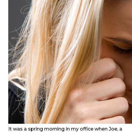
It was a spring morning in my office when Joe, a