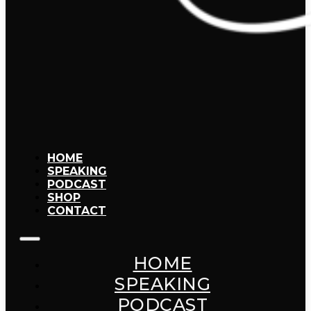
HOME
SPEAKING
PODCAST
SHOP
CONTACT
HOME
SPEAKING
PODCAST