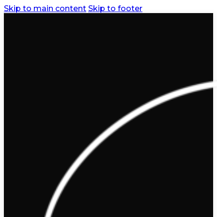
Skip to main content
Skip to footer