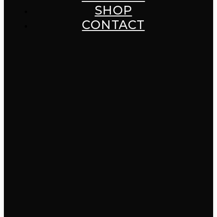
SHOP
CONTACT