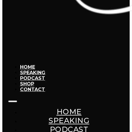
HOME
SPEAKING
PODCAST
SHOP
CONTACT
HOME
SPEAKING
PODCAST