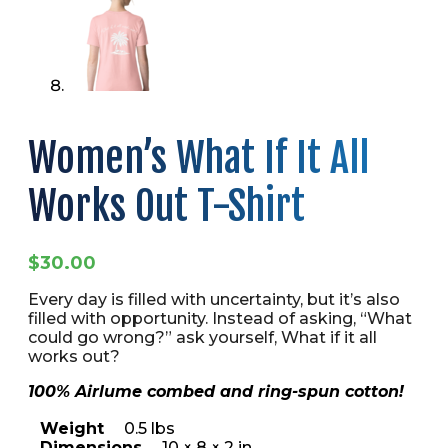
Women’s What If It All
Works Out T-Shirt
$
30.00
Every day is filled with uncertainty, but it’s also
filled with opportunity. Instead of asking, “What
could go wrong?” ask yourself, What if it all
works out?
100% Airlume combed and ring-spun cotton!
Weight
0.5 lbs
Dimensions
10 × 8 × 2 in