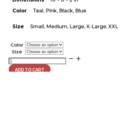
Color
Teal, Pink, Black, Blue
Size
Small, Medium, Large, X-Large, XXL
Color
Size
Women's
What
If
ADD TO CART
It
All
Works
Out
T-
Related Products
Shirt
quantity