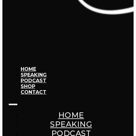
HOME
SPEAKING
PODCAST
SHOP
CONTACT
HOME
SPEAKING
PODCAST