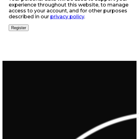
experience throughout this website, to manage
access to your account, and for other purposes
described in our
privacy policy
.
Register