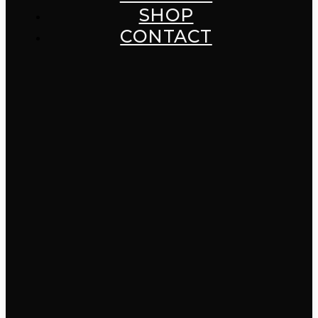
SHOP
CONTACT