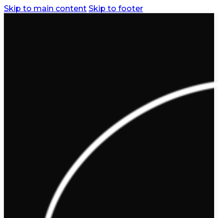
Skip to main content
Skip to footer