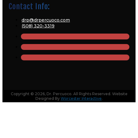
Contact Info:
drp@drpercuoco.com
(508) 320-3319
Copyright © 2026, Dr. Percuoco. All Rights Reserved. Website
Designed By
Worcester Interactive
.