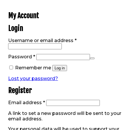
My Account
Login
Required
Username or email address
*
Required
Password
*
Remember me
Log in
Lost your password?
Register
Required
Email address
*
A link to set a new password will be sent to your
email address.
Your personal data will be used to support your