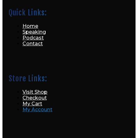
Quick Links:
Home
Speaking
Podcast
Contact
Store Links:
Visit Shop
Checkout
My Cart
My Account