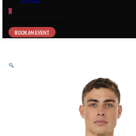
Contact
0
No products in the cart.
BOOK AN EVENT