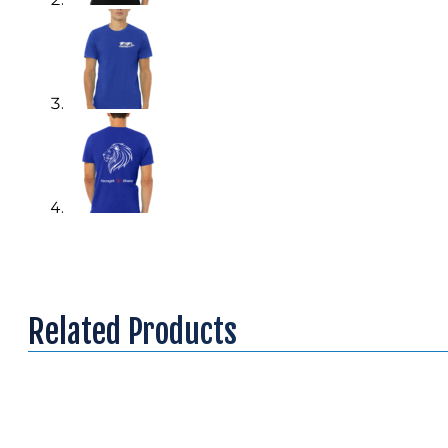
Related Products