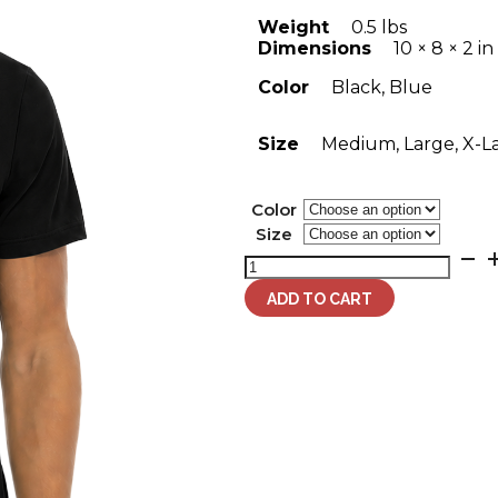
Weight
0.5 lbs
Dimensions
10 × 8 × 2 in
Color
Black, Blue
Size
Medium, Large, X-L
Color
Size
Men's
Strength
+
ADD TO CART
Honor
Lion
T-
Shirt
quantity