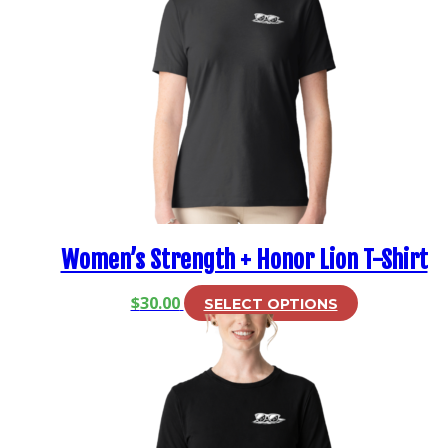
Women’s Strength + Honor Lion T-Shirt
This
$
30.00
SELECT OPTIONS
product
has
multiple
variants.
The
options
may