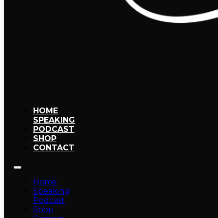
HOME
SPEAKING
PODCAST
SHOP
CONTACT
Home
Speaking
Podcast
Shop