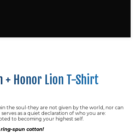
 + Honor Lion T-Shirt
in the soul-they are not given by the world, nor can
t serves as a quiet declaration of who you are:
oted to becoming your highest self.
ring-spun cotton!