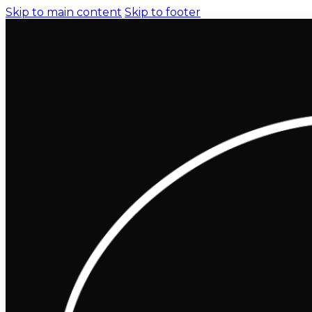
Skip to main content
Skip to footer