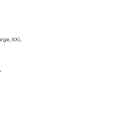
arge, XXL