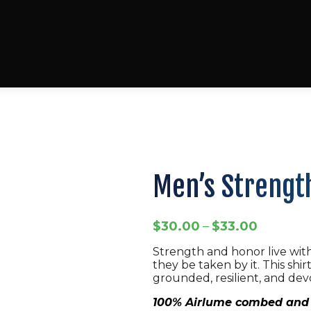
Men’s Strength
Price
$
30.00
–
$
33.00
range:
Strength and honor live with
$30.00
they be taken by it. This shir
through
grounded, resilient, and dev
$33.00
100% Airlume combed and 