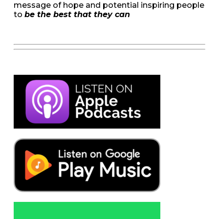
message of hope and potential inspiring people
to
be the best that they can