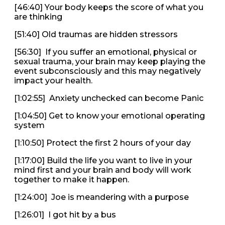
[46:40] Your body keeps the score of what you
are thinking
[51:40] Old traumas are hidden stressors
[56:30] If you suffer an emotional, physical or
sexual trauma, your brain may keep playing the
event subconsciously and this may negatively
impact your health.
[1:02:55] Anxiety unchecked can become Panic
[1:04:50] Get to know your emotional operating
system
[1:10:50] Protect the first 2 hours of your day
[1:17:00] Build the life you want to live in your
mind first and your brain and body will work
together to make it happen.
[1:24:00] Joe is meandering with a purpose
[1:26:01] I got hit by a bus