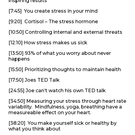
inspiring results
[7:45] You create stress in your mind
[9:20] Cortisol – The stress hormone
[10:50] Controlling internal and external threats
[12:10] How stress makes us sick
[13:50] 93% of what you worry about never
happens
[15:50] Prioritizing thoughts to maintain health
[17:50] Joes TED Talk
[24:55] Joe can’t watch his own TED talk
[34:50] Measuring your stress through heart rate
variability. Mindfulness, yoga, breathing have a
measureable effect on your heart.
[38:20] You make yourself sick or healthy by
what you think about