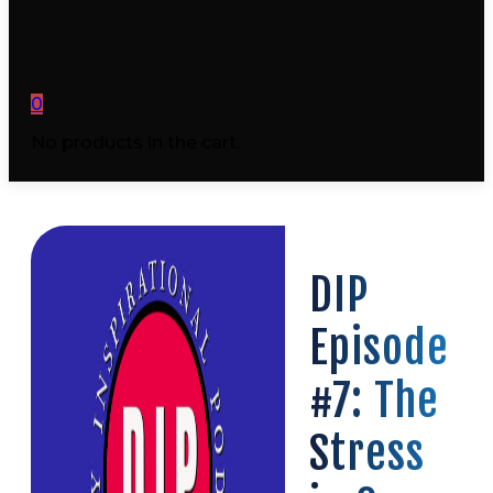
0
No products in the cart.
DIP
Episode
#7: The
Stress