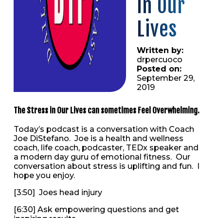
in Our
Lives
Written by:
drpercuoco
Posted on:
September 29,
2019
The Stress in Our Lives can sometimes Feel Overwhelming.
Today’s podcast is a conversation with Coach
Joe DiStefano. Joe is a health and wellness
coach, life coach, podcaster, TEDx speaker and
a modern day guru of emotional fitness. Our
conversation about stress is uplifting and fun. I
hope you enjoy.
[3:50] Joes head injury
[6:30] Ask empowering questions and get