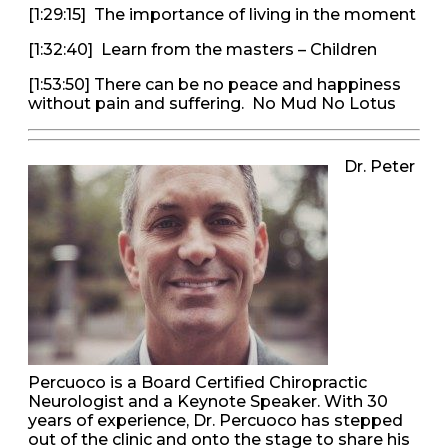
[1:29:15] The importance of living in the moment
[1:32:40] Learn from the masters – Children
[1:53:50] There can be no peace and happiness
without pain and suffering. No Mud No Lotus
Dr. Peter
Percuoco is a Board Certified Chiropractic
Neurologist and a Keynote Speaker. With 30
years of experience, Dr. Percuoco has stepped
out of the clinic and onto the stage to share his