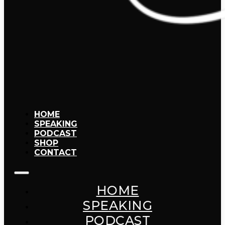
HOME
SPEAKING
PODCAST
SHOP
CONTACT
HOME
SPEAKING
PODCAST