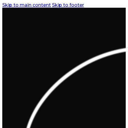
Skip to main content
Skip to footer