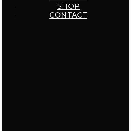
SHOP
CONTACT