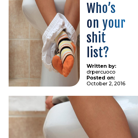
Who’s
on your
shit
list?
Written by:
drpercuoco
Posted on:
October 2, 2016