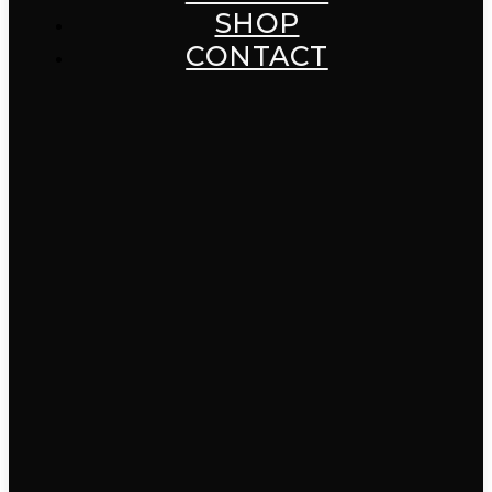
SHOP
CONTACT