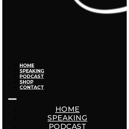
HOME
SPEAKING
PODCAST
SHOP
CONTACT
HOME
SPEAKING
PODCAST