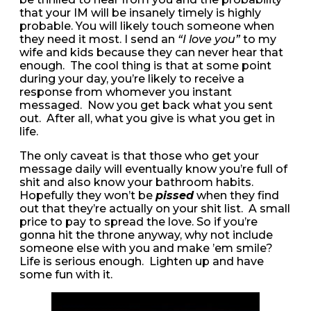
that your IM will be insanely timely is highly
probable. You will likely touch someone when
they need it most. I send an
“I love you”
to my
wife and kids because they can never hear that
enough. The cool thing is that at some point
during your day, you’re likely to receive a
response from whomever you instant
messaged. Now you get back what you sent
out. After all, what you give is what you get in
life.
The only caveat is that those who get your
message daily will eventually know you’re full of
shit and also know your bathroom habits.
Hopefully they won’t be
pissed
when they find
out that they’re actually on your shit list. A small
price to pay to spread the love. So if you’re
gonna hit the throne anyway, why not include
someone else with you and make ’em smile?
Life is serious enough. Lighten up and have
some fun with it.