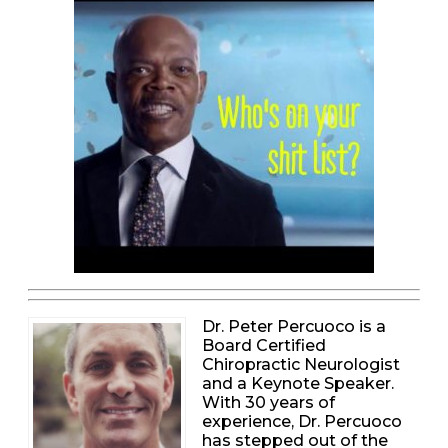
Dr. Peter Percuoco is a
Board Certified
Chiropractic Neurologist
and a Keynote Speaker.
With 30 years of
experience, Dr. Percuoco
has stepped out of the