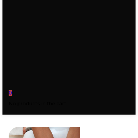
0
No products in the cart.