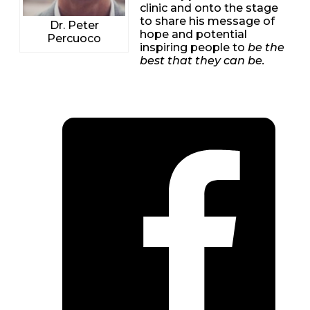
clinic and onto the stage
to share his message of
Dr. Peter
hope and potential
Percuoco
inspiring people to
be the
best that they can be.