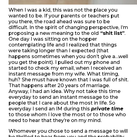
When I was a kid, this was not the place you
wanted to be. If your parents or teachers put
you there, the road ahead was sure to be
difficult. In the spirit of changing perspective, I’m
proposing a new meaning to the old
“shit list”
.
One day I was sitting on the hopper
contemplating life and I realized that things
were taking longer than I expected (that
happens sometimes when you don’t give a…well
you get the point). I pulled out my phone and
started to check my email, when I received an
instant message from my wife. What timing,
huh? She must have known that I was full of shit.
That happens after 20 years of marriage.
Anyway, I had an idea. Why not take this time
everyday to send an instant message to the
people that I care about the most in life. So
everyday I send an IM during this
private time
to those whom I love the most or to those who
need to hear that they’re on my mind.
Whomever you chose to send a message to will
be thrilled to hear from you and the probability