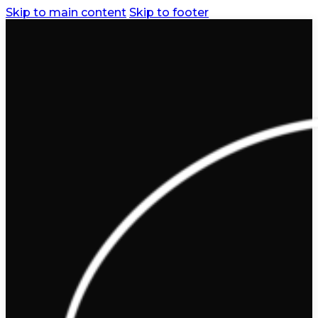
Skip to main content
Skip to footer