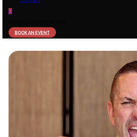
Contact
0
No products in the cart.
BOOK AN EVENT