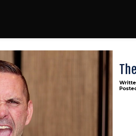
Th
Writte
Poste