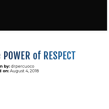
e POWER of RESPECT
n by:
drpercuoco
d on:
August 4, 2018