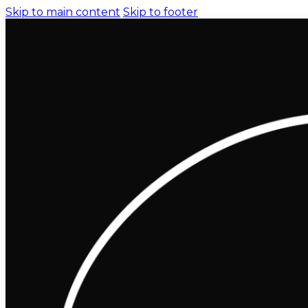
Skip to main content
Skip to footer