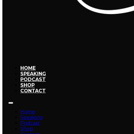
HOME
SPEAKING
PODCAST
SHOP
CONTACT
Home
Speaking
Podcast
Shop