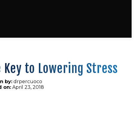
 Key to Lowering Stress
n by:
drpercuoco
d on:
April 23, 2018