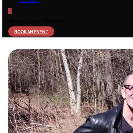
Contact
0
No products in the cart.
BOOK AN EVENT