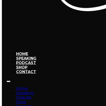
HOME
SPEAKING
PODCAST
SHOP
CONTACT
Home
Speaking
Podcast
Shop