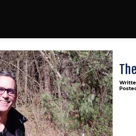
The
Writte
Poste