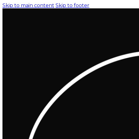
Skip to main content
Skip to footer