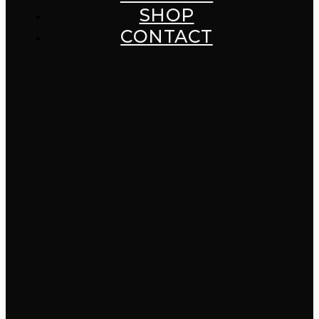
SHOP
CONTACT