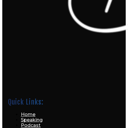
Quick Links:
Home
Speaking
Podcast