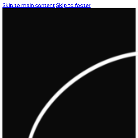
Skip to main content
Skip to footer