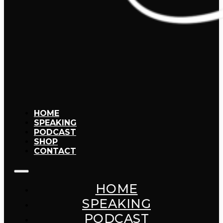
HOME
SPEAKING
PODCAST
SHOP
CONTACT
HOME
SPEAKING
PODCAST