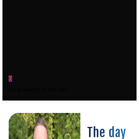
0
No products in the cart.
The day