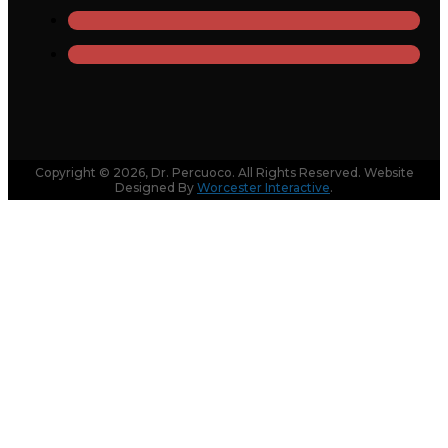
Copyright © 2026, Dr. Percuoco. All Rights Reserved. Website
Designed By
Worcester Interactive
.