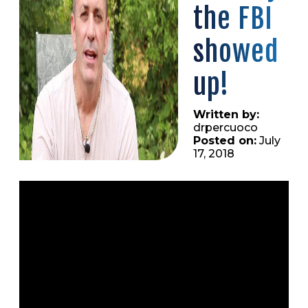
the FBI
showed
up!
Written by:
drpercuoco
Posted on:
July
17, 2018