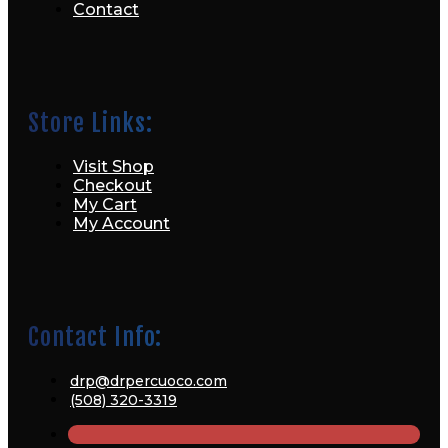
Contact
Store Links:
Visit Shop
Checkout
My Cart
My Account
Contact Info:
drp@drpercuoco.com
(508) 320-3319