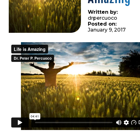
Written by:
drpercuoco
Posted on:
January 9, 2017