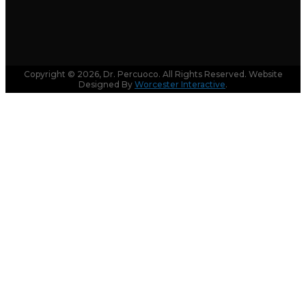
Copyright © 2026, Dr. Percuoco. All Rights Reserved. Website
Designed By
Worcester Interactive
.