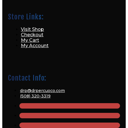
Store Links:
Visit Shop
Checkout
My Cart
My Account
Contact Info:
drp@drpercuoco.com
(508) 320-3319