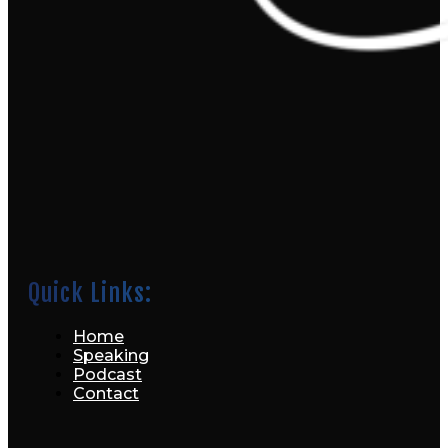
Quick Links:
Home
Speaking
Podcast
Contact