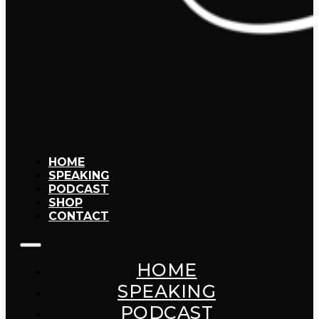
HOME
SPEAKING
PODCAST
SHOP
CONTACT
HOME
SPEAKING
PODCAST