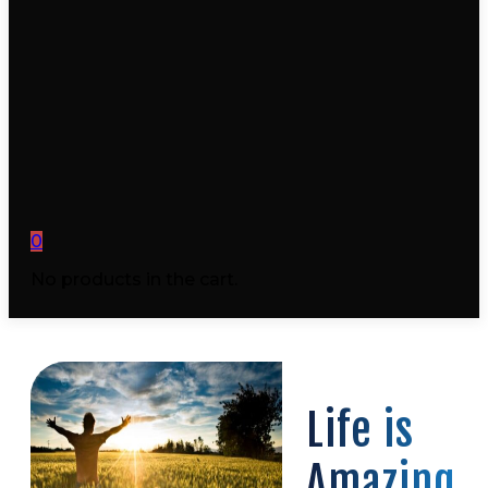
0
No products in the cart.
Life is
Amazing