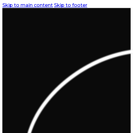
Skip to main content
Skip to footer