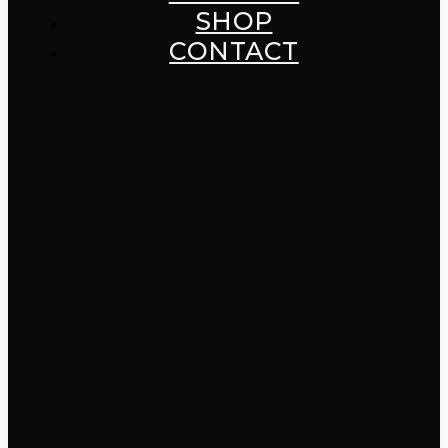
SHOP
CONTACT