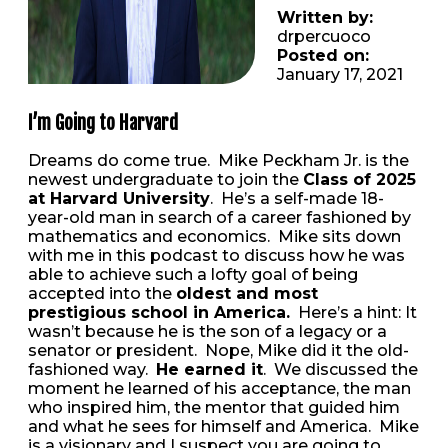
Written by:
drpercuoco
Posted on:
January 17, 2021
I’m Going to Harvard
Dreams do come true. Mike Peckham Jr. is the
newest undergraduate to join the
Class of 2025
at Harvard University
. He’s a self-made 18-
year-old man in search of a career fashioned by
mathematics and economics. Mike sits down
with me in this podcast to discuss how he was
able to achieve such a lofty goal of being
accepted into the
oldest and most
prestigious school in America.
Here’s a hint: It
wasn’t because he is the son of a legacy or a
senator or president. Nope, Mike did it the old-
fashioned way.
He earned it
. We discussed the
moment he learned of his acceptance, the man
who inspired him, the mentor that guided him
and what he sees for himself and America. Mike
is a visionary and I suspect you are going to