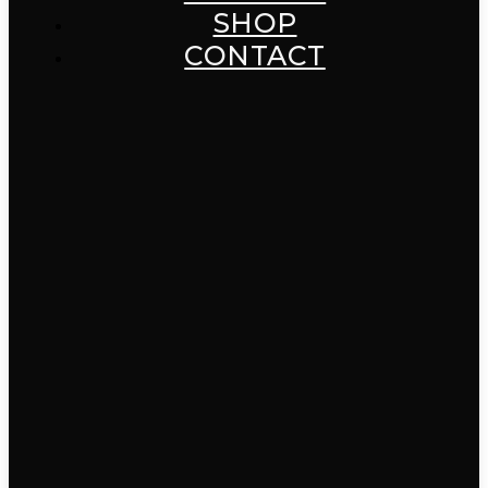
SHOP
CONTACT