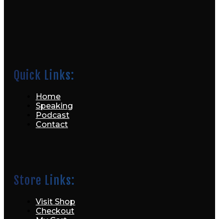
Quick Links:
Home
Speaking
Podcast
Contact
Store Links:
Visit Shop
Checkout