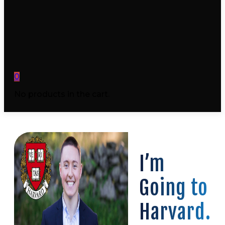
0
No products in the cart.
I’m
Going to
Harvard.