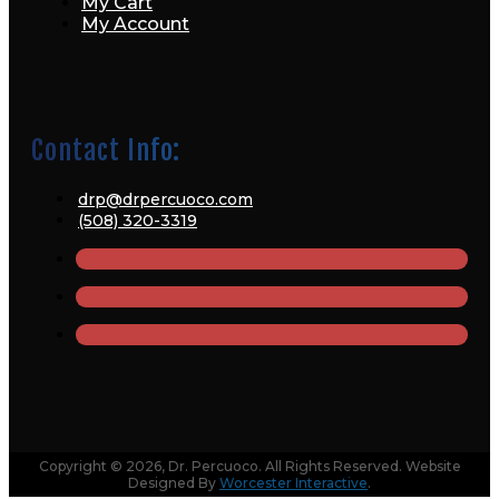
My Cart
My Account
Contact Info:
drp@drpercuoco.com
(508) 320-3319
Copyright © 2026, Dr. Percuoco. All Rights Reserved. Website
Designed By
Worcester Interactive
.