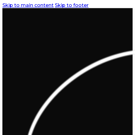
Skip to main content
Skip to footer