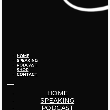
HOME
SPEAKING
PODCAST
SHOP
CONTACT
HOME
SPEAKING
PODCAST