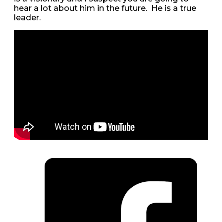
hear a lot about him in the future. He is a true
leader.