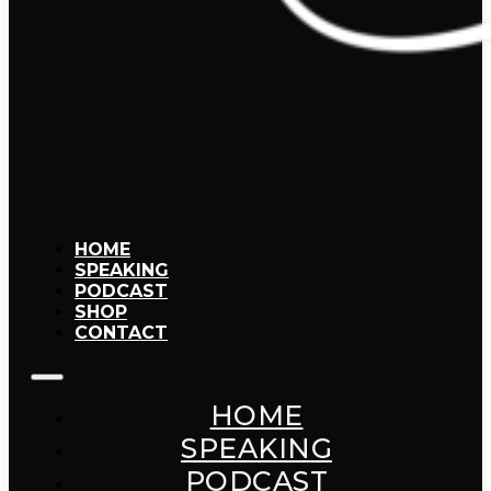
HOME
SPEAKING
PODCAST
SHOP
CONTACT
HOME
SPEAKING
PODCAST