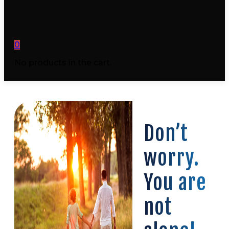
0
No products in the cart.
Don’t
worry.
You are
not