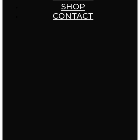
SHOP
CONTACT