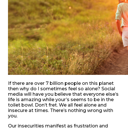
If there are over 7 billion people on this planet
then why do I sometimes feel so alone? Social
media will have you believe that everyone else’s
life is amazing while your’s seems to be in the
toilet bowl. Don’t fret. We all feel alone and
insecure at times. There’s nothing wrong with
you.
Our insecurities manifest as frustration and