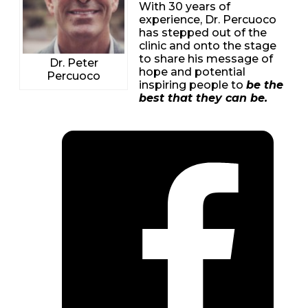
With 30 years of
experience, Dr. Percuoco
has stepped out of the
clinic and onto the stage
to share his message of
Dr. Peter
hope and potential
Percuoco
inspiring people to
be the
best that they can be.