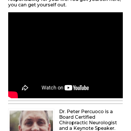
you can get yourself out.
Dr. Peter Percuoco is a
Board Certified
Chiropractic Neurologist
and a Keynote Speaker.