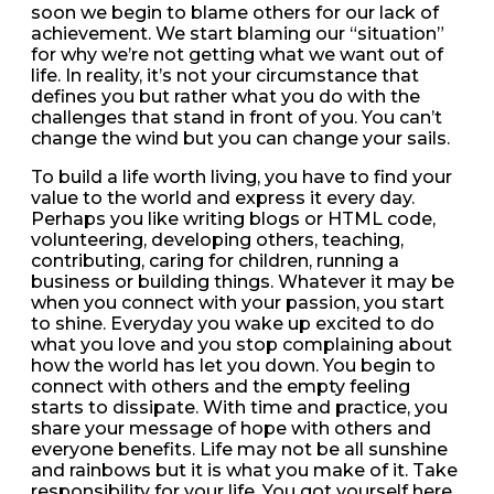
soon we begin to blame others for our lack of
achievement. We start blaming our “situation”
for why we’re not getting what we want out of
life. In reality, it’s not your circumstance that
defines you but rather what you do with the
challenges that stand in front of you. You can’t
change the wind but you can change your sails.
To build a life worth living, you have to find your
value to the world and express it every day.
Perhaps you like writing blogs or HTML code,
volunteering, developing others, teaching,
contributing, caring for children, running a
business or building things. Whatever it may be
when you connect with your passion, you start
to shine. Everyday you wake up excited to do
what you love and you stop complaining about
how the world has let you down. You begin to
connect with others and the empty feeling
starts to dissipate. With time and practice, you
share your message of hope with others and
everyone benefits. Life may not be all sunshine
and rainbows but it is what you make of it. Take
responsibility for your life. You got yourself here,