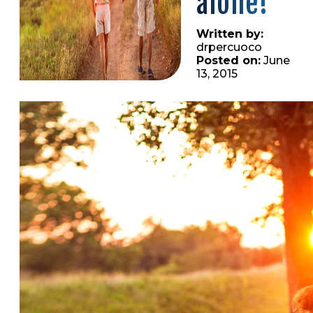
alone!
Written by:
drpercuoco
Posted on:
June
13, 2015