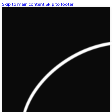
Skip to main content
Skip to footer