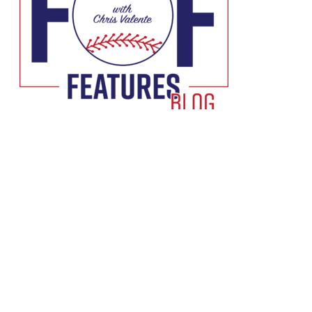
Podcast:
Play in new window
|
Download
Subscribe:
RSS