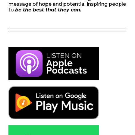
message of hope and potential inspiring people
to
be the best that they can.