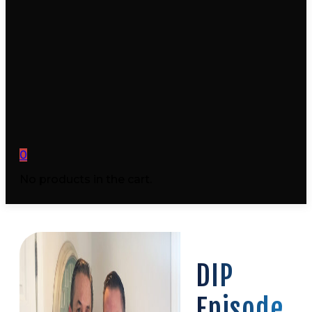
0
No products in the cart.
DIP
Episode