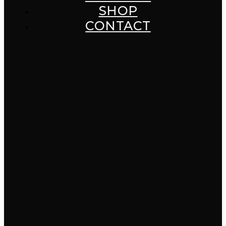
SHOP
CONTACT