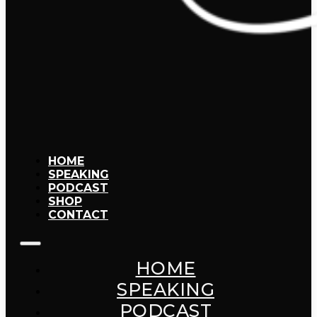
HOME
SPEAKING
PODCAST
SHOP
CONTACT
HOME
SPEAKING
PODCAST