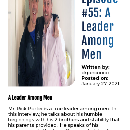
#55: A
Leader
Among
Men
Written by:
drpercuoco
Posted on:
January 27, 2021
A Leader Among Men
Mr. Rick Porter is a true leader among men. In
this interview, he talks about his humble
beginnings with his 2 brothers and stability that
his parents provided. He speaks of his