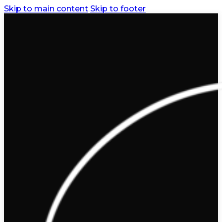
Skip to main content
Skip to footer