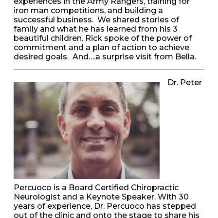
experiences in the Army Rangers, training for
iron man competitions, and building a
successful business. We shared stories of
family and what he has learned from his 3
beautiful children. Rick spoke of the power of
commitment and a plan of action to achieve
desired goals. And….a surprise visit from Bella.
Dr. Peter
Percuoco is a Board Certified Chiropractic
Neurologist and a Keynote Speaker. With 30
years of experience, Dr. Percuoco has stepped
out of the clinic and onto the stage to share his