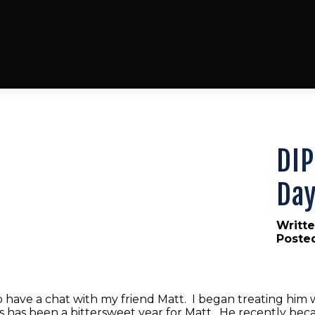
DIP
Day
Writte
Poste
 have a chat with my friend Matt. I began treating him 
 has been a bittersweet year for Matt. He recently becam