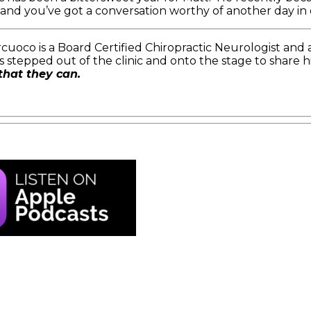
s and you’ve got a conversation worthy of another day in
cuoco is a Board Certified Chiropractic Neurologist and 
 stepped out of the clinic and onto the stage to share h
that they can.