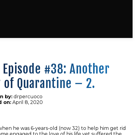
 Episode #38: Another
 of Quarantine – 2.
n by:
drpercuoco
d on:
April 8, 2020
when he was 6-years-old (now 32) to help him get rid
e engaged to the love of his life yet suffered the