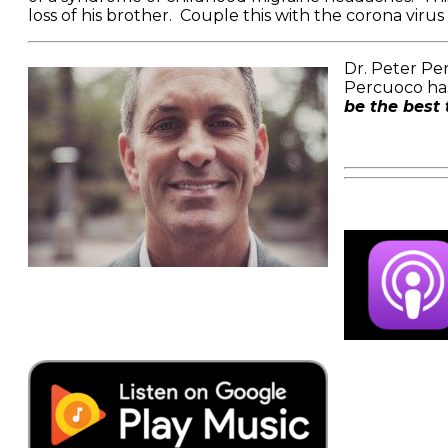
loss of his brother. Couple this with the corona viru
Dr. Peter Per
Percuoco has
be the best 