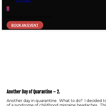
Contact
0
No products in the cart.
BOOK AN EVENT
Another Day of Quarantine – 2.
Another day in quarantine. What to do? I decided to
of a syndrome of childhood migraine headaches. This