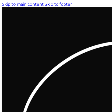
Skip to main content
Skip to footer