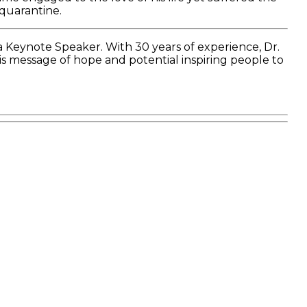
 quarantine.
a Keynote Speaker. With 30 years of experience, Dr.
is message of hope and potential inspiring people to