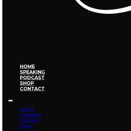
HOME
SPEAKING
PODCAST
SHOP
CONTACT
Home
Speaking
Podcast
Shop