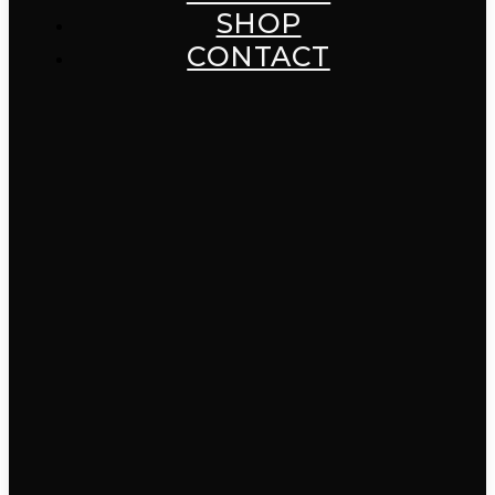
SHOP
CONTACT