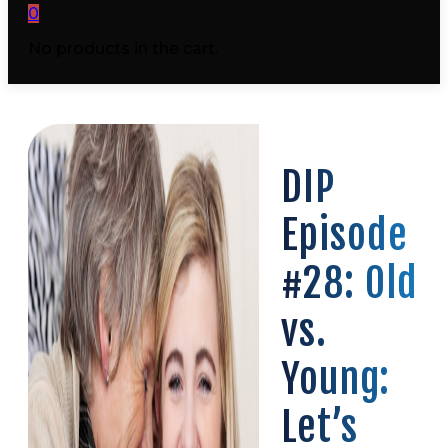
0
No products in the cart.
DIP
Episode
#28: Old
vs.
Young:
Let’s