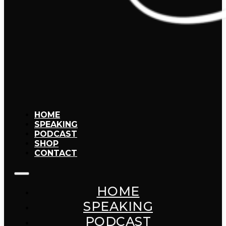
HOME
SPEAKING
PODCAST
SHOP
CONTACT
HOME
SPEAKING
PODCAST