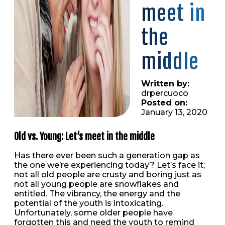
meet in
the
middle
Written by:
drpercuoco
Posted on:
January 13, 2020
Old vs. Young: Let’s meet in the middle
Has there ever been such a generation gap as
the one we’re experiencing today? Let’s face it;
not all old people are crusty and boring just as
not all young people are snowflakes and
entitled. The vibrancy, the energy and the
potential of the youth is intoxicating.
Unfortunately, some older people have
forgotten this and need the youth to remind