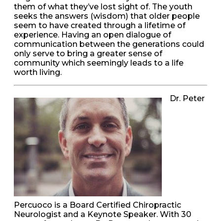
them of what they’ve lost sight of. The youth
seeks the answers (wisdom) that older people
seem to have created through a lifetime of
experience. Having an open dialogue of
communication between the generations could
only serve to bring a greater sense of
community which seemingly leads to a life
worth living.
Dr. Peter
Percuoco is a Board Certified Chiropractic
Neurologist and a Keynote Speaker. With 30