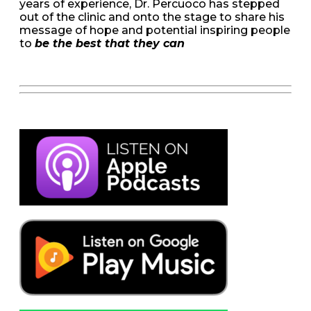
years of experience, Dr. Percuoco has stepped
out of the clinic and onto the stage to share his
message of hope and potential inspiring people
to
be the best that they can