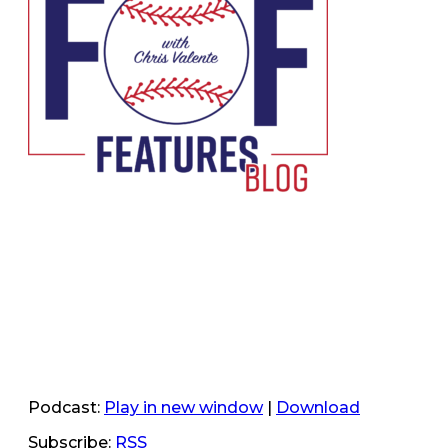
Podcast:
Play in new window
|
Download
Subscribe:
RSS