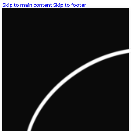
Skip to main content
Skip to footer