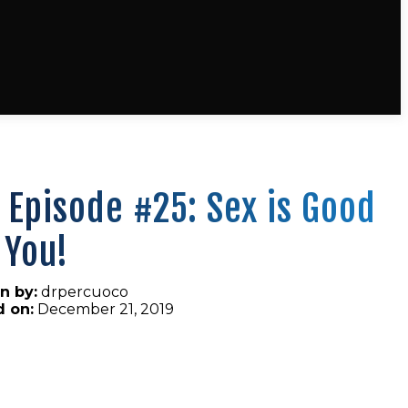
 Episode #25: Sex is Good
 You!
n by:
drpercuoco
d on:
December 21, 2019