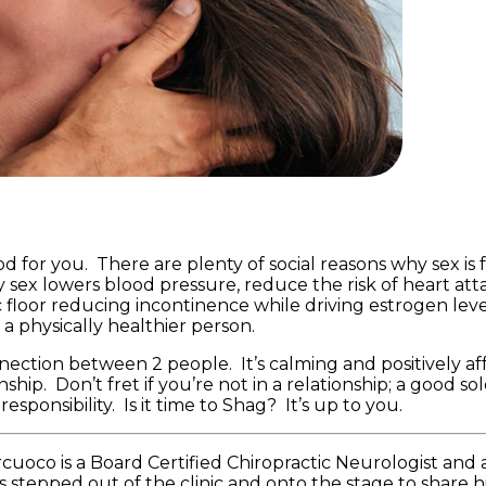
ood for you. There are plenty of social reasons why sex i
ex lowers blood pressure, reduce the risk of heart atta
 floor reducing incontinence while driving estrogen level
 physically healthier person.
nection between 2 people. It’s calming and positively af
hip. Don’t fret if you’re not in a relationship; a good sol
sponsibility. Is it time to Shag? It’s up to you.
cuoco is a Board Certified Chiropractic Neurologist and 
 stepped out of the clinic and onto the stage to share h