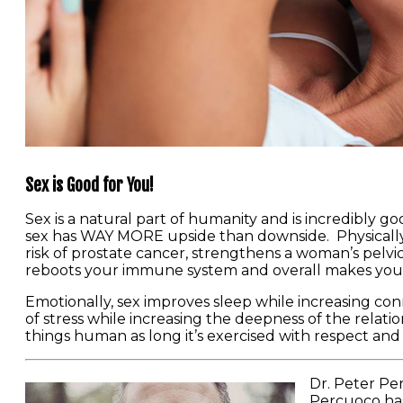
Sex is Good for You!
Sex is a natural part of humanity and is incredibly g
sex has WAY MORE upside than downside. Physically s
risk of prostate cancer, strengthens a woman’s pelvic
reboots your immune system and overall makes you a
Emotionally, sex improves sleep while increasing con
of stress while increasing the deepness of the relations
things human as long it’s exercised with respect and re
Dr. Peter Per
Percuoco has