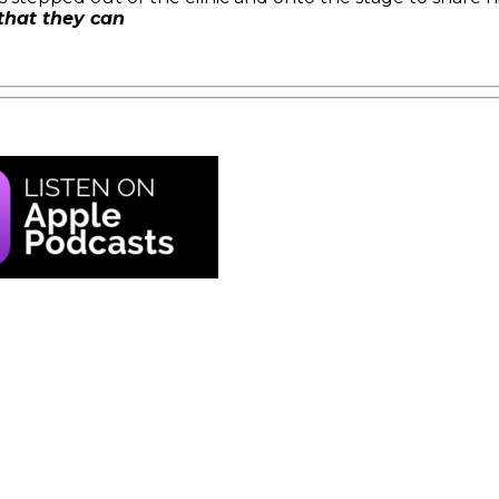
 that they can