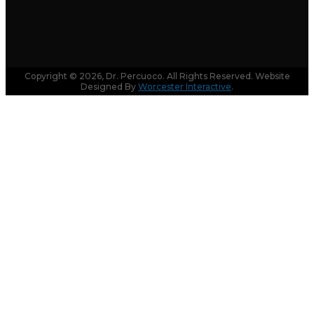
Copyright © 2026, Dr. Percuoco. All Rights Reserved. Website
Designed By
Worcester Interactive
.