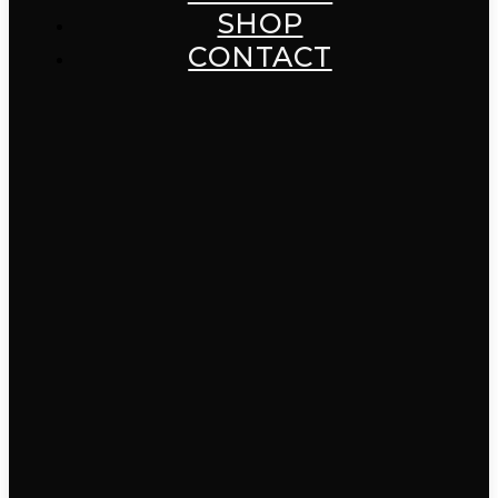
SHOP
CONTACT