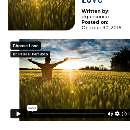
Written by:
drpercuoco
Posted on:
October 30, 2016