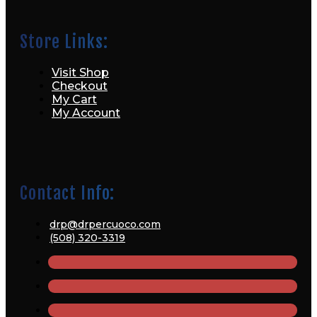
Store Links:
Visit Shop
Checkout
My Cart
My Account
Contact Info:
drp@drpercuoco.com
(508) 320-3319