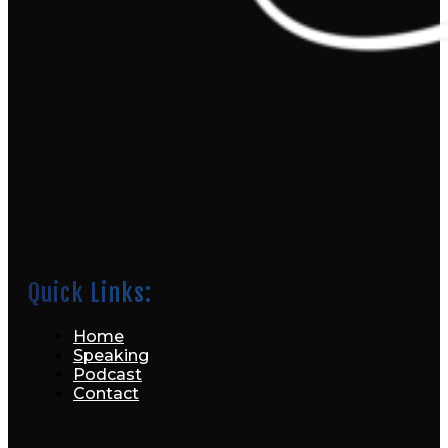
Quick Links:
Home
Speaking
Podcast
Contact