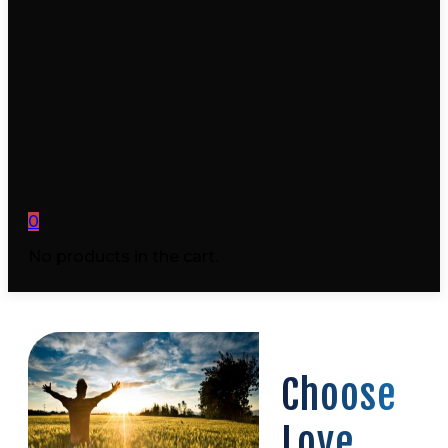
0
No products in the cart.
Choose
Love