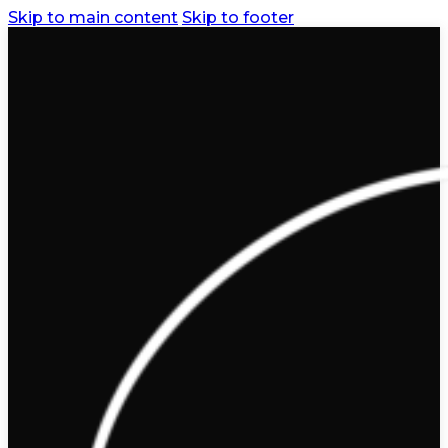
Skip to main content
Skip to footer