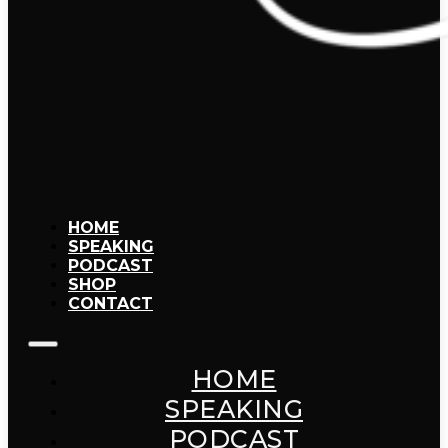
HOME
SPEAKING
PODCAST
SHOP
CONTACT
HOME
SPEAKING
PODCAST