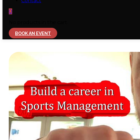
Contact
0
No products in the cart.
BOOK AN EVENT