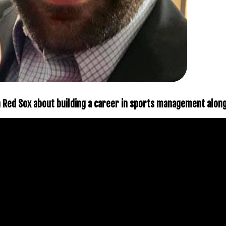
on Red Sox about building a career in sports management alon