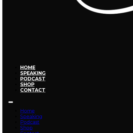
HOME
SPEAKING
PODCAST
SHOP
CONTACT
Home
Speaking
Podcast
Shop