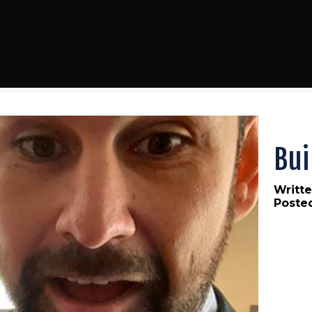
Bui
Writte
Poste