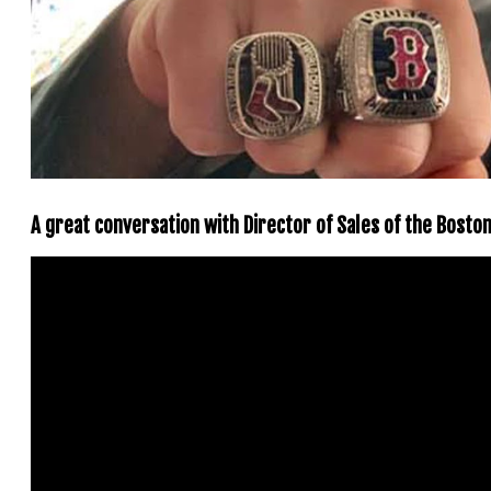
A great conversation with Director of Sales of the Bost