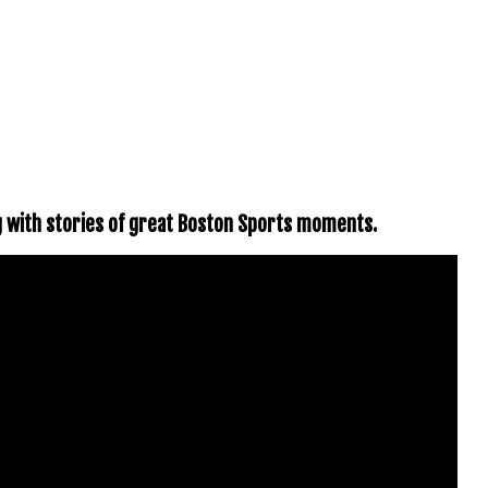
g with stories of great Boston Sports moments.