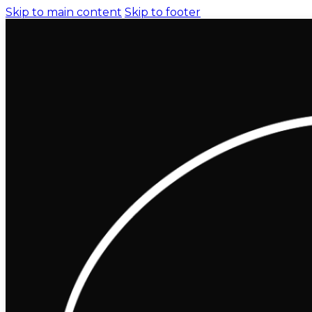
Skip to main content
Skip to footer