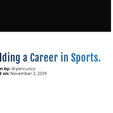
lding a Career in Sports.
n by:
drpercuoco
d on:
November 2, 2019